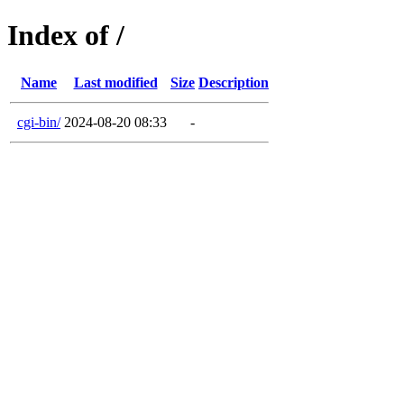
Index of /
Name
Last modified
Size
Description
cgi-bin/
2024-08-20 08:33
-